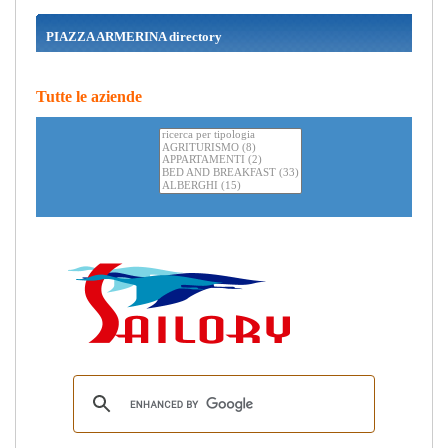
PIAZZA ARMERINA directory
Tutte le aziende