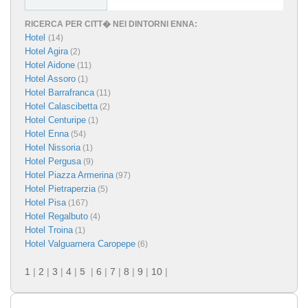
RICERCA PER CITT� NEI DINTORNI ENNA:
Hotel
(14)
Hotel Agira
(2)
Hotel Aidone
(11)
Hotel Assoro
(1)
Hotel Barrafranca
(11)
Hotel Calascibetta
(2)
Hotel Centuripe
(1)
Hotel Enna
(54)
Hotel Nissoria
(1)
Hotel Pergusa
(9)
Hotel Piazza Armerina
(97)
Hotel Pietraperzia
(5)
Hotel Pisa
(167)
Hotel Regalbuto
(4)
Hotel Troina
(1)
Hotel Valguarnera Caropepe
(6)
1
|
2
|
3
|
4
|
5
|
6
|
7
|
8
|
9
|
10
|