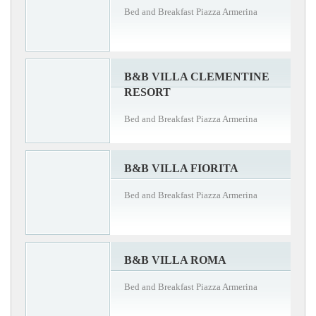
Bed and Breakfast Piazza Armerina
B&B VILLA CLEMENTINE
RESORT
Bed and Breakfast Piazza Armerina
B&B VILLA FIORITA
Bed and Breakfast Piazza Armerina
B&B VILLA ROMA
Bed and Breakfast Piazza Armerina