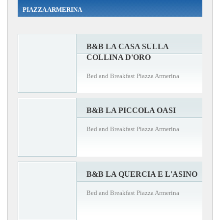
PIAZZA ARMERINA
B&B LA CASA SULLA
COLLINA D'ORO
Bed and Breakfast Piazza Armerina
B&B LA PICCOLA OASI
Bed and Breakfast Piazza Armerina
B&B LA QUERCIA E L'ASINO
Bed and Breakfast Piazza Armerina