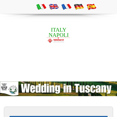
ITALY
NAPOLI