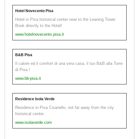
Hotel Novecento Pisa
Hotel in Pisa historical center near to the Leaning Tower.
Book directly to the Hotel!
www.hotelnovecento.pisa.it
B&B Pisa
Il calore ed il comfort di una vera casa, il tuo B&B alla Torre
di Pisa !
www.bb-pisa.it
Residence Isola Verde
Residence in Pisa Cisanello, not far away from the city
historical center.
www.isolaverde.com