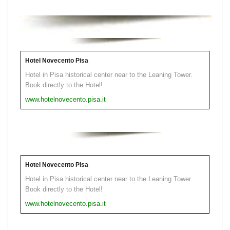
Hotel Novecento Pisa
Hotel in Pisa historical center near to the Leaning Tower.
Book directly to the Hotel!
www.hotelnovecento.pisa.it
Hotel Novecento Pisa
Hotel in Pisa historical center near to the Leaning Tower.
Book directly to the Hotel!
www.hotelnovecento.pisa.it