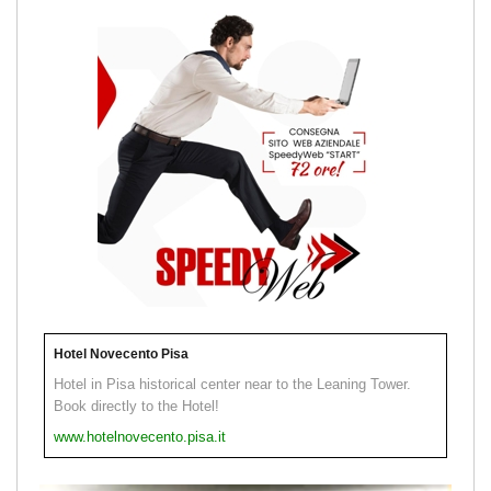
Hotel Novecento Pisa
Hotel in Pisa historical center near to the Leaning Tower.
Book directly to the Hotel!
www.hotelnovecento.pisa.it