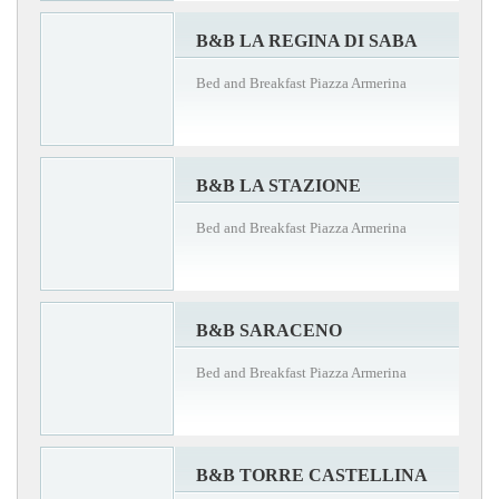
B&B LA REGINA DI SABA
Bed and Breakfast Piazza Armerina
B&B LA STAZIONE
Bed and Breakfast Piazza Armerina
B&B SARACENO
Bed and Breakfast Piazza Armerina
B&B TORRE CASTELLINA