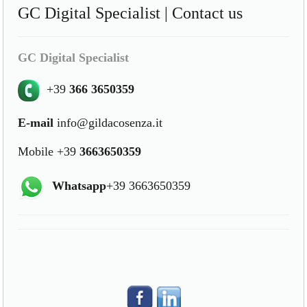
GC Digital Specialist | Contact us
GC Digital Specialist
+39
366 3650359
E-mail
info@gildacosenza.it
Mobile +39
3663650359
Whatsapp
+39 3663650359