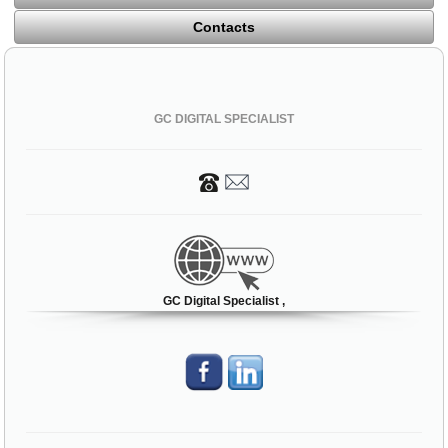
Contacts
GC DIGITAL SPECIALIST
GC Digital Specialist ,