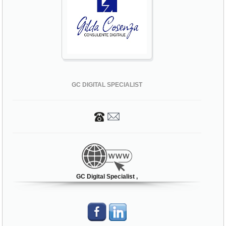
GC DIGITAL SPECIALIST
GC Digital Specialist ,