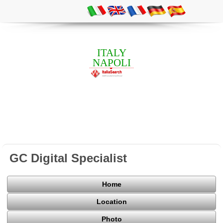
ITALY
NAPOLI
GC Digital Specialist
Home
Location
Photo