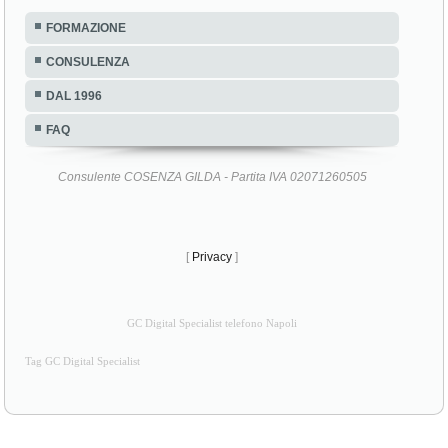
FORMAZIONE
CONSULENZA
DAL 1996
FAQ
Consulente COSENZA GILDA - Partita IVA 02071260505
[
Privacy
]
GC Digital Specialist telefono Napoli
Tag GC Digital Specialist