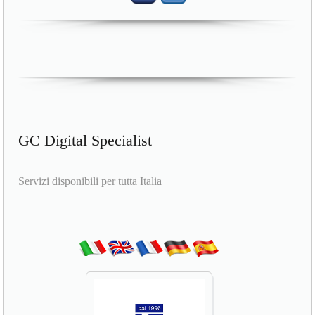
GC Digital Specialist
Servizi disponibili per tutta Italia